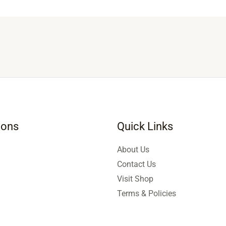
ions
Quick Links
About Us
Contact Us
Visit Shop
Terms & Policies