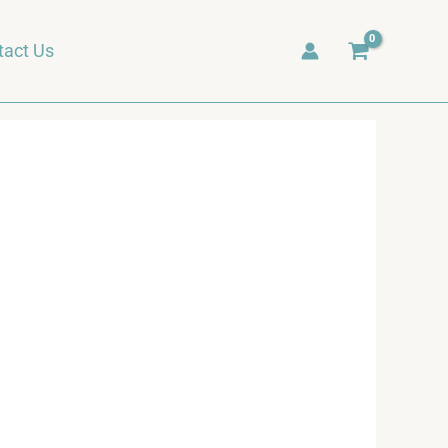
tact Us