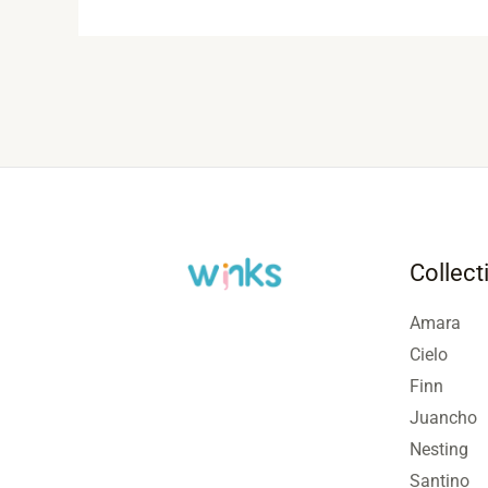
Collect
Amara
Cielo
Finn
Juancho
Nesting
Santino