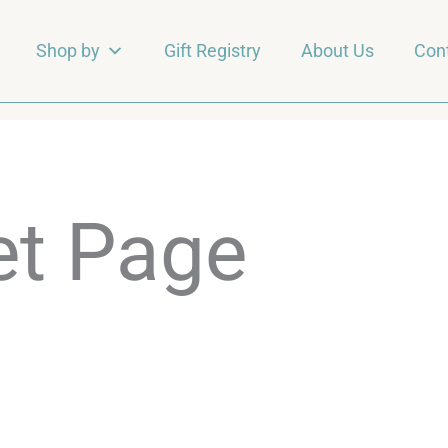
Shop by
Gift Registry
About Us
Con
et Page