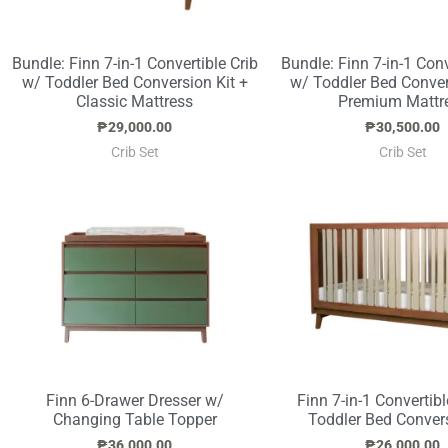
Bundle: Finn 7-in-1 Convertible Crib
Bundle: Finn 7-in-1 Conv
w/ Toddler Bed Conversion Kit +
w/ Toddler Bed Conver
Classic Mattress
Premium Mattr
₱
29,000.00
₱
30,500.00
Crib Set
Crib Set
Finn 6-Drawer Dresser w/
Finn 7-in-1 Convertibl
Changing Table Topper
Toddler Bed Convers
₱
36,000.00
₱
26,000.00