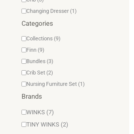
Changing Dresser
(1)
Categories
Collections
(9)
Finn
(9)
Bundles
(3)
Crib Set
(2)
Nursing Furniture Set
(1)
Brands
WINKS
(7)
TINY WINKS
(2)