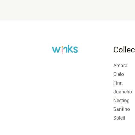
Collec
Amara
Cielo
Finn
Juancho
Nesting
Santino
Soleil