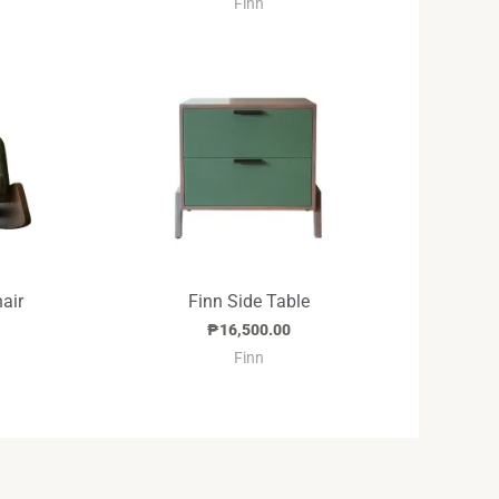
Finn
air
Finn Side Table
₱
16,500.00
Finn