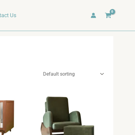
tact Us