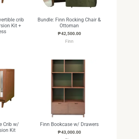
ertible crib
Bundle: Finn Rocking Chair &
sion Kit +
Ottoman
ess
₱
42,500.00
Finn
e Crib w/
Finn Bookcase w/ Drawers
ion Kit
₱
43,000.00