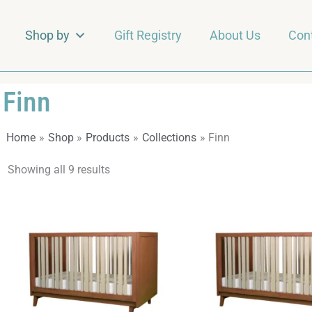
Shop by
Gift Registry
About Us
Con
Finn
Home
Shop
Products
Collections
Finn
Showing all 9 results