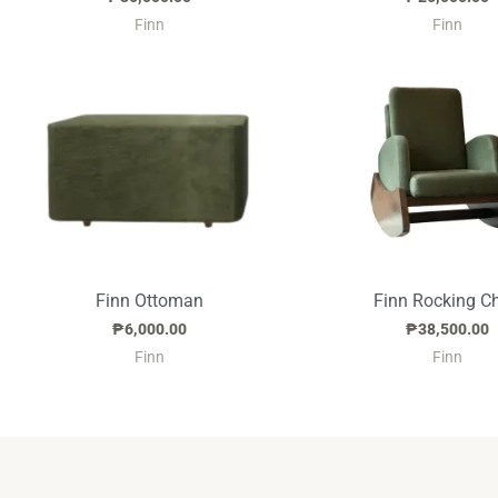
Finn
Finn
Finn Ottoman
Finn Rocking Ch
₱
6,000.00
₱
38,500.00
Finn
Finn