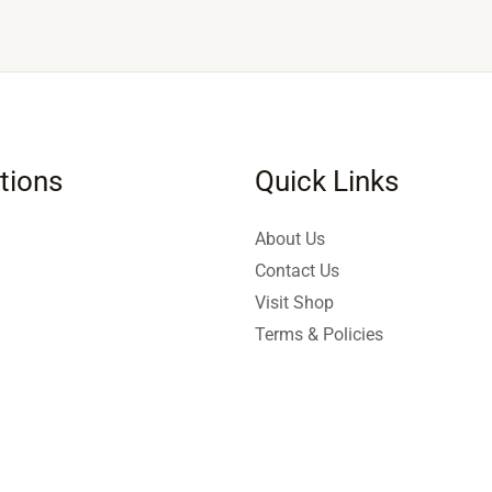
tions
Quick Links
About Us
Contact Us
Visit Shop
Terms & Policies