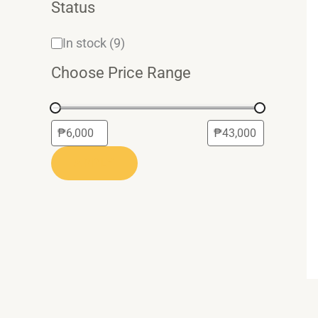
Status
In stock
(9)
Choose Price Range
APPLY