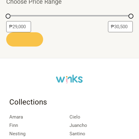
Choose Price Range
APPLY
Collections
Amara
Cielo
Finn
Juancho
Nesting
Santino