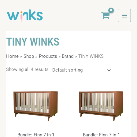
Skip
to
content
TINY WINKS
Home
Shop
Products
Brand
TINY WINKS
Showing all 4 results
Bundle: Finn 7-in-1
Bundle: Finn 7-in-1