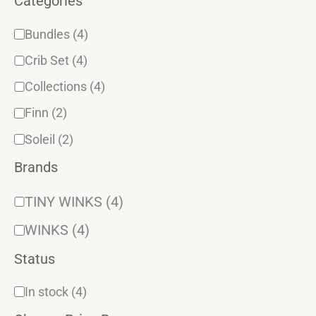
Categories
Bundles
(4)
Crib Set
(4)
Collections
(4)
Finn
(2)
Soleil
(2)
Brands
TINY WINKS
(4)
WINKS
(4)
Status
In stock
(4)