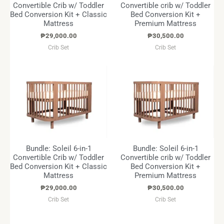
Convertible Crib w/ Toddler
Convertible crib w/ Toddler
Bed Conversion Kit + Classic
Bed Conversion Kit +
Mattress
Premium Mattress
₱
29,000.00
₱
30,500.00
Crib Set
Crib Set
Bundle: Soleil 6-in-1
Bundle: Soleil 6-in-1
Convertible Crib w/ Toddler
Convertible crib w/ Toddler
Bed Conversion Kit + Classic
Bed Conversion Kit +
Mattress
Premium Mattress
₱
29,000.00
₱
30,500.00
Crib Set
Crib Set