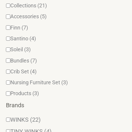
Collections
(21)
Accessories
(5)
Finn
(7)
Santino
(4)
Soleil
(3)
Bundles
(7)
Crib Set
(4)
Nursing Furniture Set
(3)
Products
(3)
Brands
WINKS
(22)
TINY WINKS
(4)