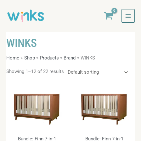
Skip
to
content
WINKS
Home
Shop
Products
Brand
WINKS
Showing 1–12 of 22 results
Bundle: Finn 7-in-1
Bundle: Finn 7-in-1