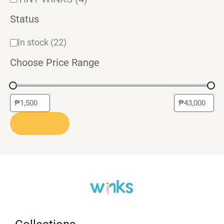
Status
In stock
(22)
Choose Price Range
APPLY