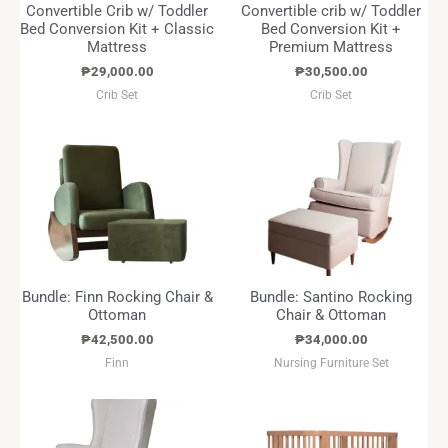
Convertible Crib w/ Toddler
Convertible crib w/ Toddler
Bed Conversion Kit + Classic
Bed Conversion Kit +
Mattress
Premium Mattress
₱
29,000.00
₱
30,500.00
Crib Set
Crib Set
Bundle: Finn Rocking Chair &
Bundle: Santino Rocking
Ottoman
Chair & Ottoman
₱
42,500.00
₱
34,000.00
Finn
Nursing Furniture Set