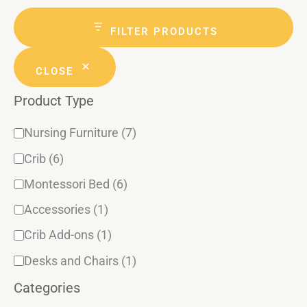
g
t
a
a
r
e
t
c
FILTER PRODUCTS
n
h
g
u
d
CLOSE
o
s
Product Type
r
y
Nursing Furniture
(7)
Crib
(6)
Montessori Bed
(6)
Accessories
(1)
Crib Add-ons
(1)
Desks and Chairs
(1)
Categories