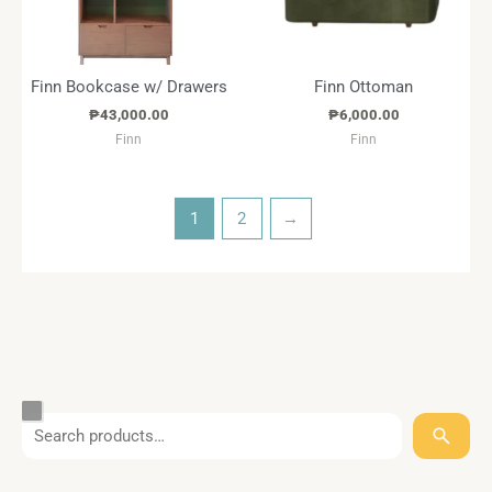
Finn Bookcase w/ Drawers
Finn Ottoman
₱
43,000.00
₱
6,000.00
Finn
Finn
1
2
→
S
T
C
S
B
e
a
a
t
r
a