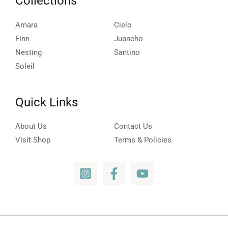
Collections
Amara
Cielo
Finn
Juancho
Nesting
Santino
Soleil
Quick Links
About Us
Contact Us
Visit Shop
Terms & Policies