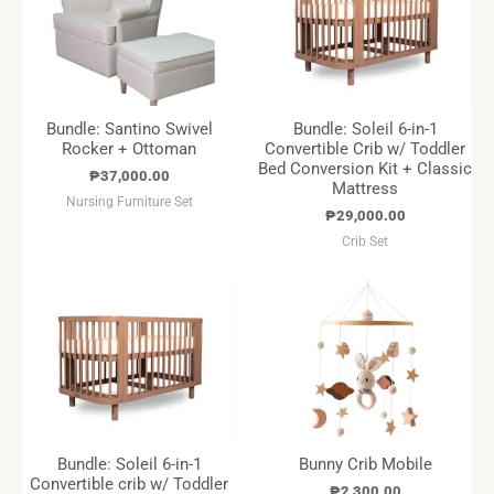
Bundle: Santino Swivel
Bundle: Soleil 6-in-1
Rocker + Ottoman
Convertible Crib w/ Toddler
Bed Conversion Kit + Classic
₱
37,000.00
Mattress
Nursing Furniture Set
₱
29,000.00
Crib Set
Bundle: Soleil 6-in-1
Bunny Crib Mobile
Convertible crib w/ Toddler
₱
2,300.00