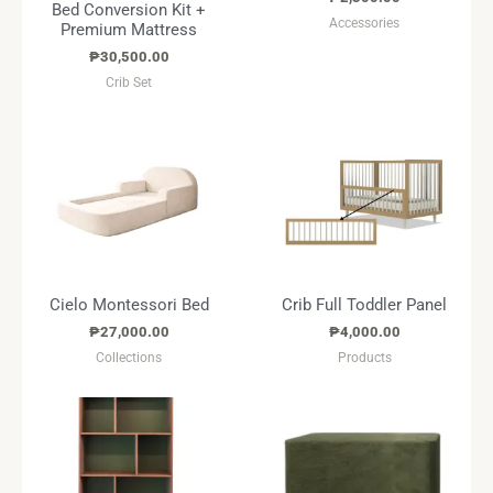
Bed Conversion Kit +
Accessories
Premium Mattress
₱
30,500.00
Crib Set
Cielo Montessori Bed
Crib Full Toddler Panel
₱
27,000.00
₱
4,000.00
Collections
Products