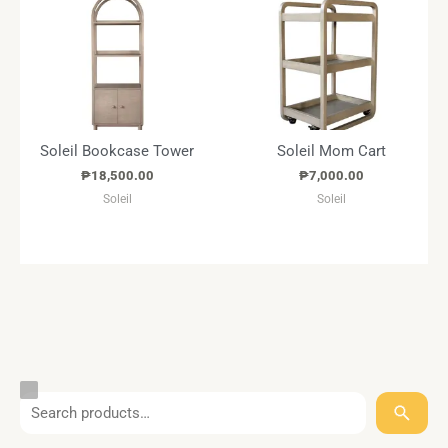
Soleil Bookcase Tower
Soleil Mom Cart
₱
18,500.00
₱
7,000.00
Soleil
Soleil
S
T
C
S
e
a
a
t