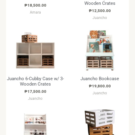
Wooden Crates
₱
18,500.00
₱
12,500.00
Amara
Juancho
Juancho 6-Cubby Case w/ 3-
Juancho Bookcase
Wooden Crates
₱
19,800.00
₱
17,500.00
Juancho
Juancho