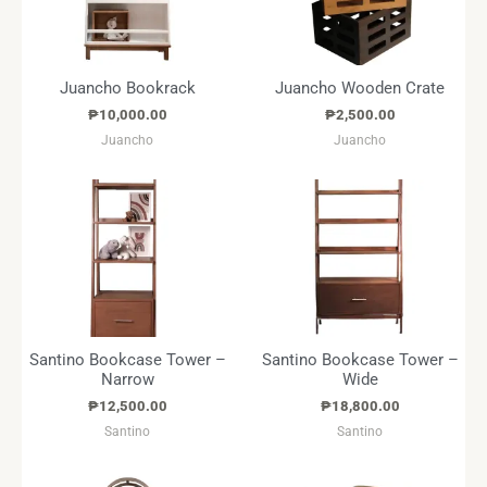
Juancho Bookrack
Juancho Wooden Crate
₱
10,000.00
₱
2,500.00
Juancho
Juancho
Santino Bookcase Tower –
Santino Bookcase Tower –
Narrow
Wide
₱
12,500.00
₱
18,800.00
Santino
Santino