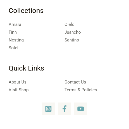
Collections
Amara
Cielo
Finn
Juancho
Nesting
Santino
Soleil
Quick Links
About Us
Contact Us
Visit Shop
Terms & Policies