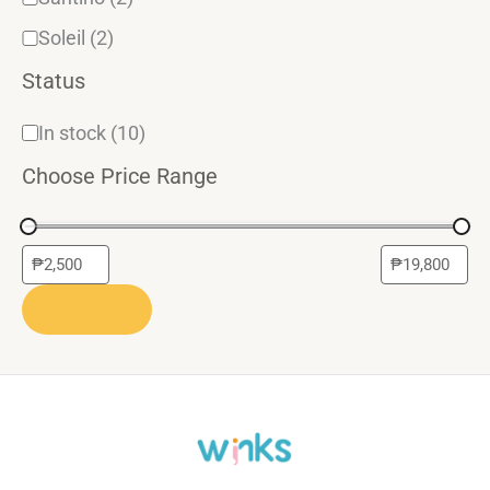
Soleil
(2)
Status
In stock
(10)
Choose Price Range
APPLY