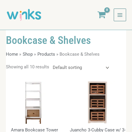
Skip
to
content
Bookcase & Shelves
Home
Shop
Products
Bookcase & Shelves
Showing all 10 results
Amara Bookcase Tower
Juancho 3-Cubby Case w/ 3-