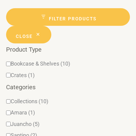
a
g
t
a
r
e
t
c
FILTER PRODUCTS
h
g
u
CLOSE
o
s
Product Type
r
y
Bookcase & Shelves
(10)
Crates
(1)
Categories
Collections
(10)
Amara
(1)
Juancho
(5)
Santino
(2)