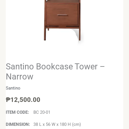
Santino Bookcase Tower –
Narrow
Santino
₱
12,500.00
ITEM CODE:
BC 20-01
DIMENSION:
38 L x 56 W x 180 H (cm)