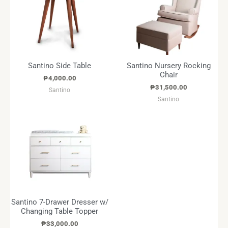
Santino Side Table
Santino Nursery Rocking
Chair
₱
4,000.00
₱
31,500.00
Santino
Santino
Santino 7-Drawer Dresser w/
Changing Table Topper
₱
33,000.00