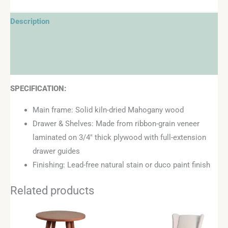
Description
Additional information
Reviews (0)
SPECIFICATION:
Main frame: Solid kiln-dried Mahogany wood
Drawer & Shelves: Made from ribbon-grain veneer
laminated on 3/4″ thick plywood with full-extension
drawer guides
Finishing: Lead-free natural stain or duco paint finish
Related products