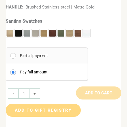
HANDLE:
Brushed Stainless steel | Matte Gold
Santino Swatches
Partial payment
Pay full amount
ADD TO CART
-
+
ADD TO GIFT REGISTRY