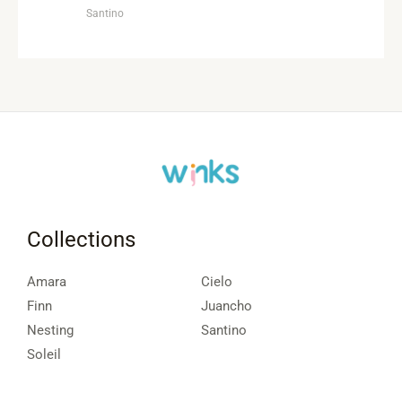
Santino
Collections
Amara
Cielo
Finn
Juancho
Nesting
Santino
Soleil