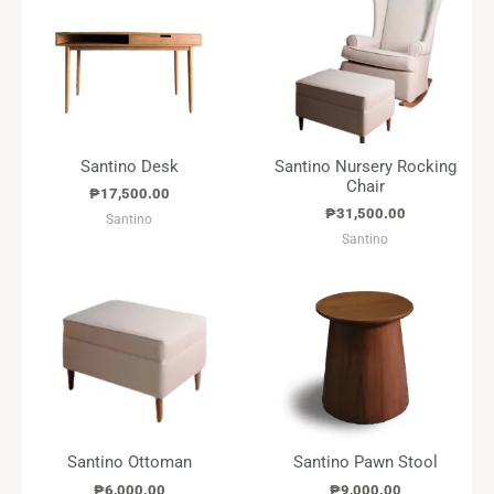
Santino Desk
Santino Nursery Rocking
Chair
₱
17,500.00
₱
31,500.00
Santino
Santino
Santino Ottoman
Santino Pawn Stool
₱
6,000.00
₱
9,000.00