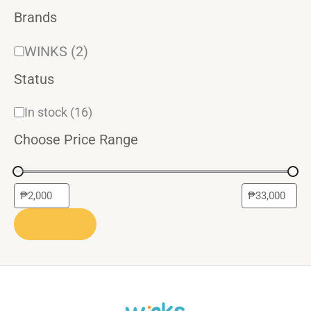
Brands
WINKS
(2)
Status
In stock
(16)
Choose Price Range
APPLY