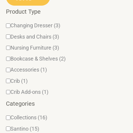
o
s
Product Type
r
y
Changing Dresser
(3)
Desks and Chairs
(3)
Nursing Furniture
(3)
Bookcase & Shelves
(2)
Accessories
(1)
Crib
(1)
Crib Add-ons
(1)
Categories
Collections
(16)
Santino
(15)