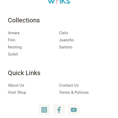
Collections
Amara
Cielo
Finn
Juancho
Nesting
Santino
Soleil
Quick Links
About Us
Contact Us
Visit Shop
Terms & Policies