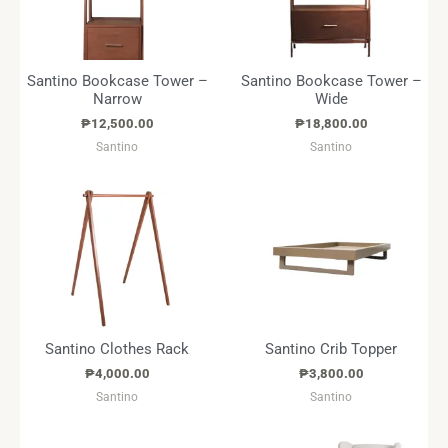
Santino Bookcase Tower –
Santino Bookcase Tower –
Narrow
Wide
₱
12,500.00
₱
18,800.00
Santino
Santino
Santino Clothes Rack
Santino Crib Topper
₱
4,000.00
₱
3,800.00
Santino
Santino