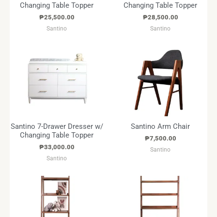
Changing Table Topper
Changing Table Topper
₱
25,500.00
₱
28,500.00
Santino
Santino
Santino 7-Drawer Dresser w/
Santino Arm Chair
Changing Table Topper
₱
7,500.00
₱
33,000.00
Santino
Santino