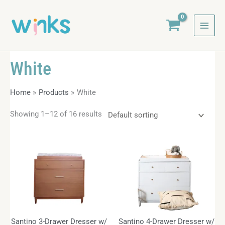
Skip
to
content
White
Home
Products
White
Showing 1–12 of 16 results
Santino 3-Drawer Dresser w/
Santino 4-Drawer Dresser w/