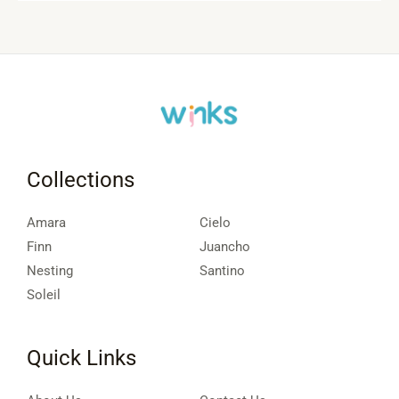
Collections
Amara
Cielo
Finn
Juancho
Nesting
Santino
Soleil
Quick Links