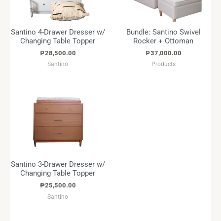
Santino 4-Drawer Dresser w/
Bundle: Santino Swivel
Changing Table Topper
Rocker + Ottoman
₱
28,500.00
₱
37,000.00
Santino
Products
Santino 3-Drawer Dresser w/
Changing Table Topper
₱
25,500.00
Santino