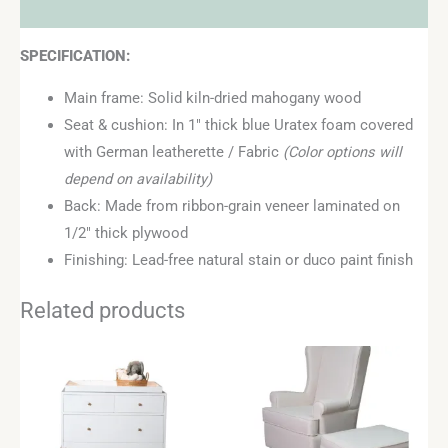
Reviews (0)
SPECIFICATION:
Main frame: Solid kiln-dried mahogany wood
Seat & cushion: In 1″ thick blue Uratex foam covered
with German leatherette / Fabric
(Color options will
depend on availability)
Back: Made from ribbon-grain veneer laminated on
1/2″ thick plywood
Finishing: Lead-free natural stain or duco paint finish
Related products