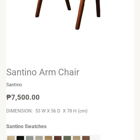
Santino Arm Chair
Santino
₱
7,500.00
DIMENSION: 53 W X 56 D X 78 H (cm)
Santino Swatches