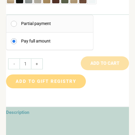
Partial payment
Pay full amount
ADD TO CART
-
+
ADD TO GIFT REGISTRY
Description
Additional information