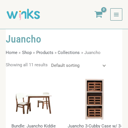
Skip
to
content
Juancho
Home
Shop
Products
Collections
Juancho
Showing all 11 results
Bundle: Juancho Kiddie
Juancho 3-Cubby Case w/ 3-