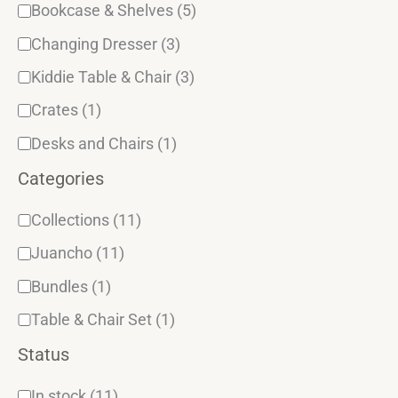
y
Bookcase & Shelves
(5)
Changing Dresser
(3)
Kiddie Table & Chair
(3)
Crates
(1)
Desks and Chairs
(1)
Categories
Collections
(11)
Juancho
(11)
Bundles
(1)
Table & Chair Set
(1)
Status
In stock
(11)