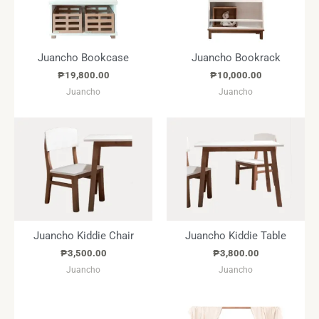
Juancho Bookcase
Juancho Bookrack
₱
19,800.00
₱
10,000.00
Juancho
Juancho
Juancho Kiddie Chair
Juancho Kiddie Table
₱
3,500.00
₱
3,800.00
Juancho
Juancho