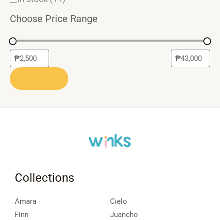
Choose Price Range
APPLY
Collections
Amara
Cielo
Finn
Juancho