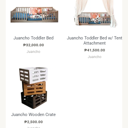
Juancho Toddler Bed
Juancho Toddler Bed w/ Tent
Attachment
₱
32,000.00
₱
41,500.00
Juancho
Juancho
Juancho Wooden Crate
₱
2,500.00