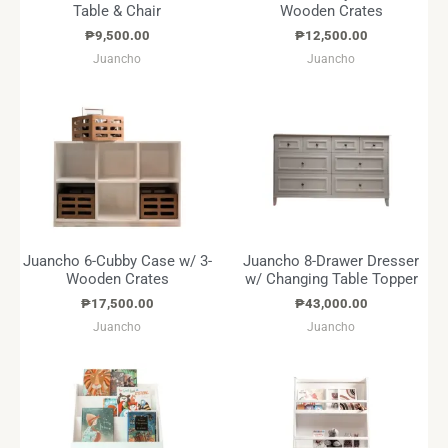
Table & Chair
Wooden Crates
₱
9,500.00
₱
12,500.00
Juancho
Juancho
Juancho 6-Cubby Case w/ 3-
Juancho 8-Drawer Dresser
Wooden Crates
w/ Changing Table Topper
₱
17,500.00
₱
43,000.00
Juancho
Juancho