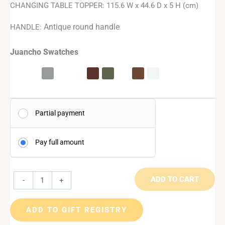
CHANGING TABLE TOPPER: 115.6 W x 44.6 D x 5 H (cm)
Antique round handle
HANDLE:
Juancho Swatches
Partial payment
Pay full amount
ADD TO CART
-
+
ADD TO GIFT REGISTRY