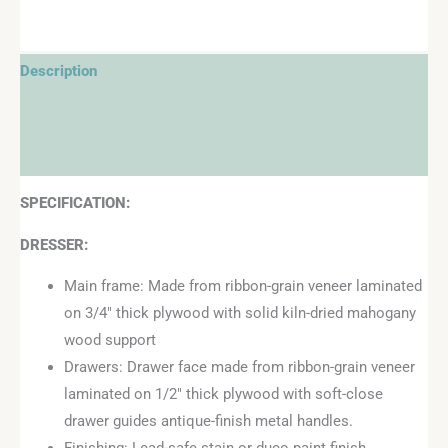
Description
Additional information
Reviews (0)
SPECIFICATION:
DRESSER:
Main frame: Made from ribbon-grain veneer laminated
on 3/4″ thick plywood with solid kiln-dried mahogany
wood support
Drawers: Drawer face made from ribbon-grain veneer
laminated on 1/2″ thick plywood with soft-close
drawer guides antique-finish metal handles.