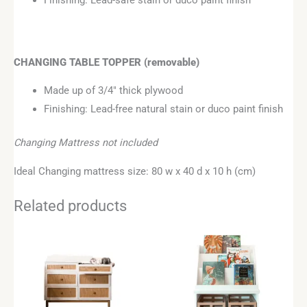
Finishing: Lead-safe stain or duco paint finish
CHANGING TABLE TOPPER
(removable)
Made up of 3/4″ thick plywood
Finishing: Lead-free natural stain or duco paint finish
Changing Mattress not included
Ideal Changing mattress size: 80 w x 40 d x 10 h (cm)
Related products