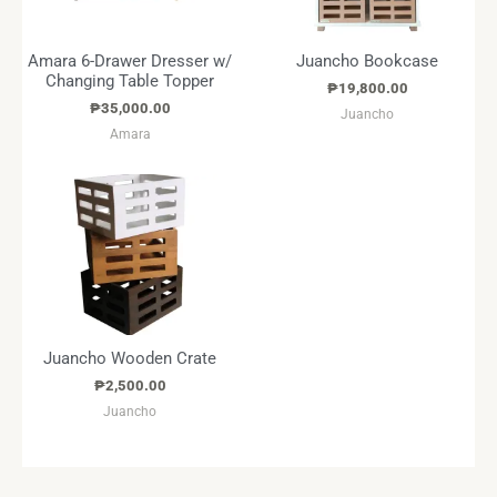
Amara 6-Drawer Dresser w/
Juancho Bookcase
Changing Table Topper
₱
19,800.00
₱
35,000.00
Juancho
Amara
Juancho Wooden Crate
₱
2,500.00
Juancho