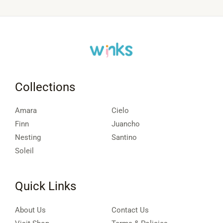
Collections
Amara
Cielo
Finn
Juancho
Nesting
Santino
Soleil
Quick Links
About Us
Contact Us