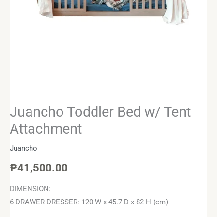
Juancho Toddler Bed w/ Tent
Attachment
Juancho
₱
41,500.00
DIMENSION:
6-DRAWER DRESSER: 120 W x 45.7 D x 82 H (cm)