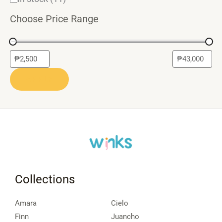
Choose Price Range
APPLY
Collections
Amara
Cielo
Finn
Juancho