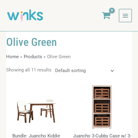
Skip
to
content
Olive Green
Home
Products
Olive Green
Showing all 11 results
Bundle: Juancho Kiddie
Juancho 3-Cubby Case w/ 3-