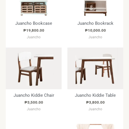
Juancho Bookcase
Juancho Bookrack
₱
19,800.00
₱
10,000.00
Juancho
Juancho
Juancho Kiddie Chair
Juancho Kiddie Table
₱
3,500.00
₱
3,800.00
Juancho
Juancho