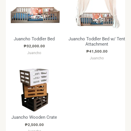
Juancho Toddler Bed
Juancho Toddler Bed w/ Tent
Attachment
₱
32,000.00
₱
41,500.00
Juancho
Juancho
Juancho Wooden Crate
₱
2,500.00