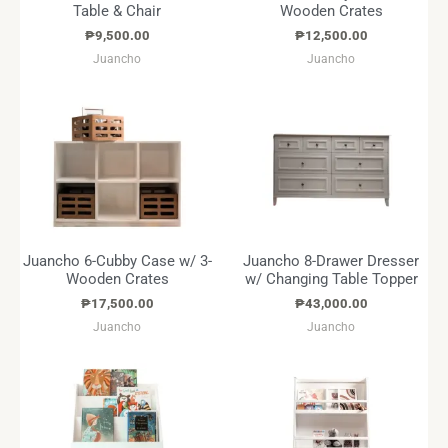
Table & Chair
Wooden Crates
₱
9,500.00
₱
12,500.00
Juancho
Juancho
Juancho 6-Cubby Case w/ 3-
Juancho 8-Drawer Dresser
Wooden Crates
w/ Changing Table Topper
₱
17,500.00
₱
43,000.00
Juancho
Juancho