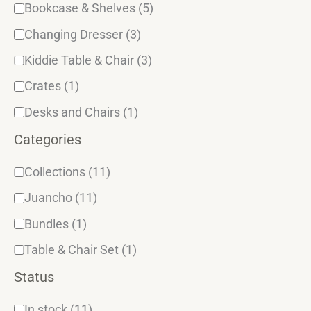
y
Bookcase & Shelves
(5)
Changing Dresser
(3)
Kiddie Table & Chair
(3)
Crates
(1)
Desks and Chairs
(1)
Categories
Collections
(11)
Juancho
(11)
Bundles
(1)
Table & Chair Set
(1)
Status
In stock
(11)