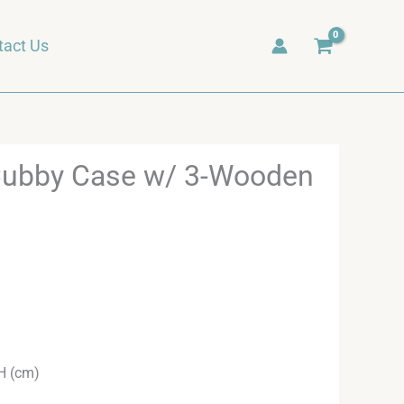
tact Us
Cubby Case w/ 3-Wooden
H (cm)