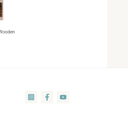
-Wooden