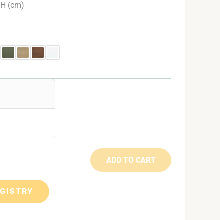
 H (cm)
ADD TO CART
EGISTRY