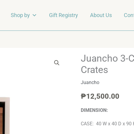
Shop by
Gift Registry
About Us
Con
Juancho 3-
Juancho
3-
Crates
Cubby
Juancho
Case
w/
₱
12,500.00
3-
Wooden
DIMENSION:
Crates
CASE: 40 W x 40 D x 90 
quantity