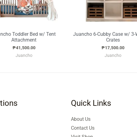
ncho Toddler Bed w/ Tent
Juancho 6-Cubby Case w/ 3
Attachment
Crates
₱
41,500.00
₱
17,500.00
Juancho
Juancho
tions
Quick Links
About Us
Contact Us
Visit Shop