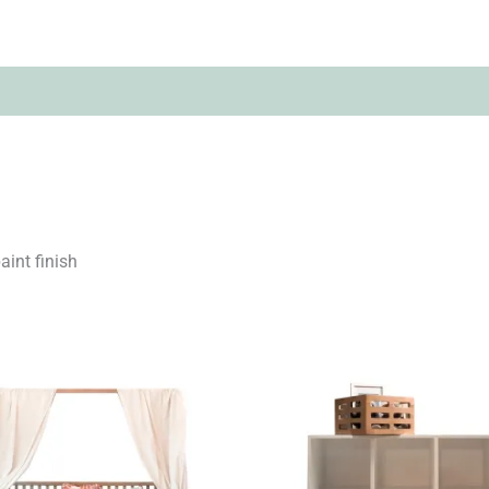
(0)
aint finish