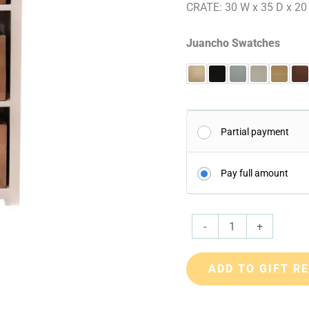
CRATE: 30 W x 35 D x 20
Juancho Swatches
Partial payment
Pay full amount
-
+
ADD TO GIFT R