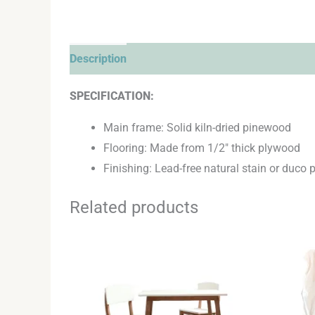
Description
Additional information
Reviews 
SPECIFICATION:
Main frame: Solid kiln-dried pinewood
Flooring: Made from 1/2″ thick plywood
Finishing: Lead-free natural stain or duco p
Related products