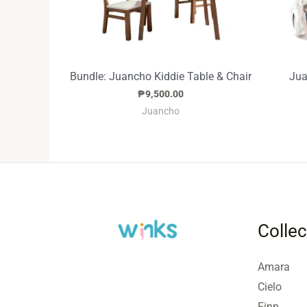
Bundle: Juancho Kiddie Table & Chair
Jua
₱
9,500.00
Juancho
Collec
Amara
Cielo
Finn