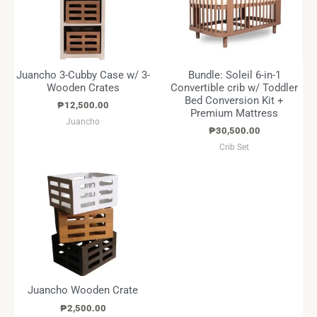
Juancho 3-Cubby Case w/ 3-
Bundle: Soleil 6-in-1
Wooden Crates
Convertible crib w/ Toddler
Bed Conversion Kit +
₱
12,500.00
Premium Mattress
Juancho
₱
30,500.00
Crib Set
Juancho Wooden Crate
₱
2,500.00