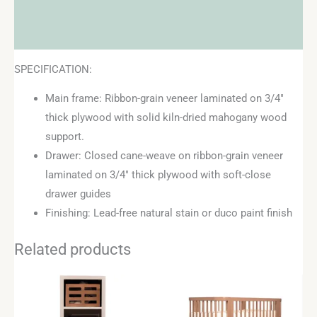
Additional information
Reviews (0)
SPECIFICATION:
Main frame: Ribbon-grain veneer laminated on 3/4″
thick plywood with solid kiln-dried mahogany wood
support.
Drawer: Closed cane-weave on ribbon-grain veneer
laminated on 3/4″ thick plywood with soft-close
drawer guides
Finishing: Lead-free natural stain or duco paint finish
Related products