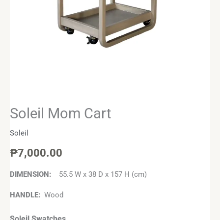
Soleil Mom Cart
Soleil
₱
7,000.00
DIMENSION:
55.5 W x 38 D x 157 H (cm)
HANDLE:
Wood
Soleil Swatches