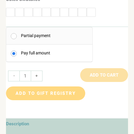
Partial payment
Pay full amount
ADD TO CART
-
+
ADD TO GIFT REGISTRY
Description