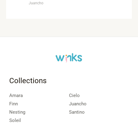
Juancho
Collections
Amara
Cielo
Finn
Juancho
Nesting
Santino
Soleil