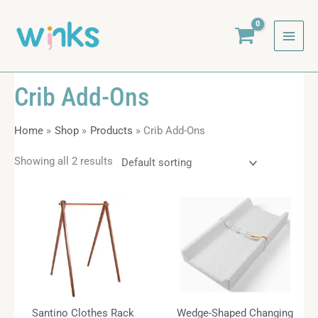
Skip
to
content
Crib Add-Ons
Home
Shop
Products
Crib Add-Ons
Showing all 2 results
Santino Clothes Rack
Wedge-Shaped Changing