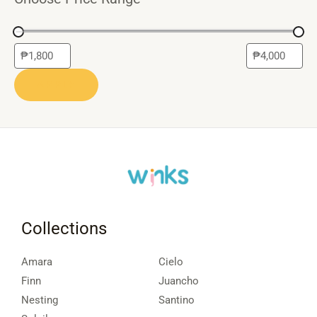
APPLY
Collections
Amara
Cielo
Finn
Juancho
Nesting
Santino