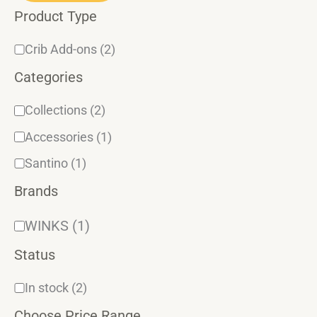
Product Type
r
y
Crib Add-ons
(2)
Categories
Collections
(2)
Accessories
(1)
Santino
(1)
Brands
WINKS
(1)
Status
In stock
(2)
Choose Price Range