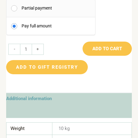
Partial payment
Pay full amount
ADD TO CART
-
+
ADD TO GIFT REGISTRY
Additional information
Reviews (0)
Weight
10 kg