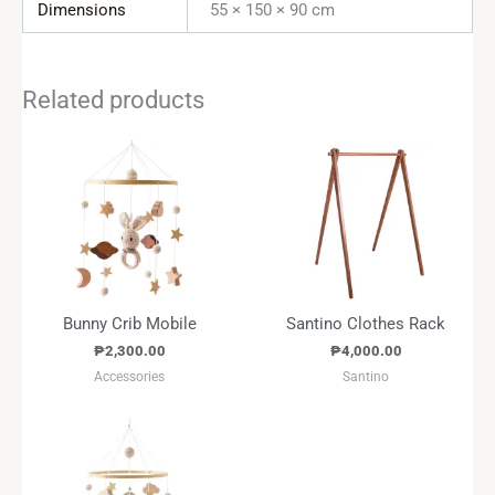
Dimensions
55 × 150 × 90 cm
Related products
Bunny Crib Mobile
Santino Clothes Rack
₱
2,300.00
₱
4,000.00
Accessories
Santino