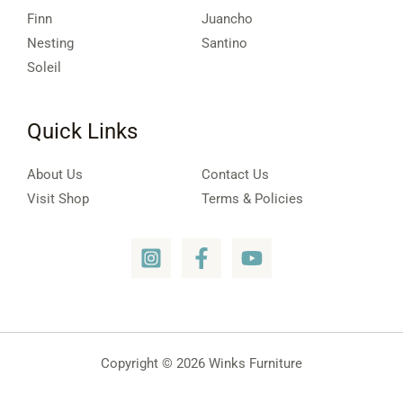
Finn
Juancho
Nesting
Santino
Soleil
Quick Links
About Us
Contact Us
Visit Shop
Terms & Policies
Copyright © 2026 Winks Furniture