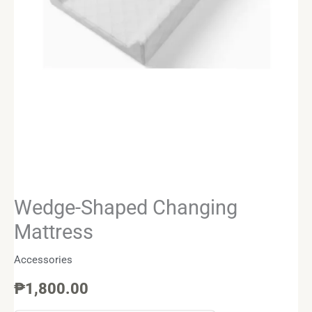
Wedge-Shaped Changing
Mattress
Accessories
₱
1,800.00