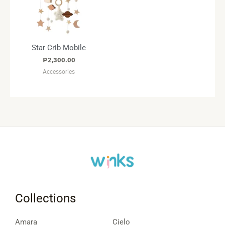
Star Crib Mobile
₱
2,300.00
Accessories
Collections
Amara
Cielo