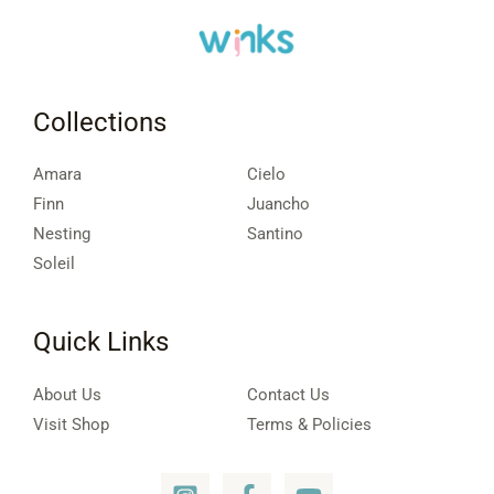
Collections
Amara
Cielo
Finn
Juancho
Nesting
Santino
Soleil
Quick Links
About Us
Contact Us
Visit Shop
Terms & Policies