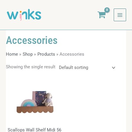
Skip
to
content
Accessories
Home
Shop
Products
Accessories
Showing the single result
Scallops Wall Shelf Midi 56