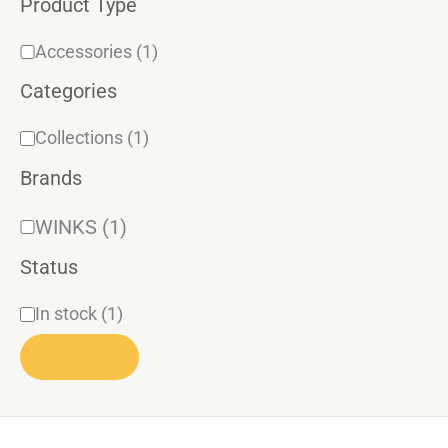
Product Type
r
y
Accessories
(1)
Categories
Collections
(1)
Brands
WINKS
(1)
Status
In stock
(1)
APPLY