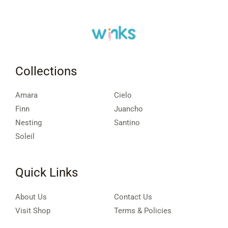
Collections
Amara
Cielo
Finn
Juancho
Nesting
Santino
Soleil
Quick Links
About Us
Contact Us
Visit Shop
Terms & Policies