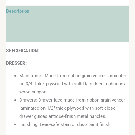
Description
Additional information
Reviews (0)
SPECIFICATION:
DRESSER:
Main frame: Made from ribbon-grain veneer laminated
on 3/4″ thick plywood with solid kiln-dried mahogany
wood support
Drawers: Drawer face made from ribbon-grain veneer
laminated on 1/2″ thick plywood with soft-close
drawer guides antique-finish metal handles.
Finishing: Lead-safe stain or duco paint finish