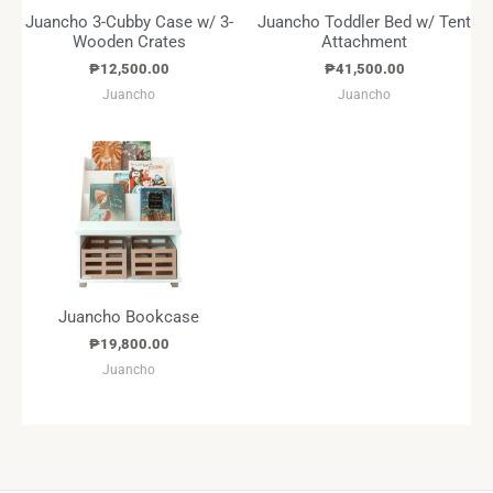
Juancho 3-Cubby Case w/ 3-
Juancho Toddler Bed w/ Tent
Wooden Crates
Attachment
₱
12,500.00
₱
41,500.00
Juancho
Juancho
Juancho Bookcase
₱
19,800.00
Juancho