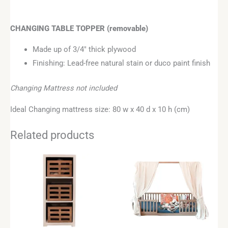
CHANGING TABLE TOPPER
(removable)
Made up of 3/4″ thick plywood
Finishing: Lead-free natural stain or duco paint finish
Changing Mattress not included
Ideal Changing mattress size: 80 w x 40 d x 10 h (cm)
Related products