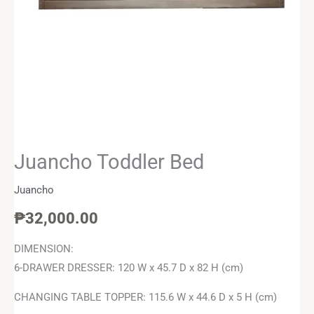
Juancho Toddler Bed
Juancho
₱
32,000.00
DIMENSION:
6-DRAWER DRESSER: 120 W x 45.7 D x 82 H (cm)
CHANGING TABLE TOPPER: 115.6 W x 44.6 D x 5 H (cm)