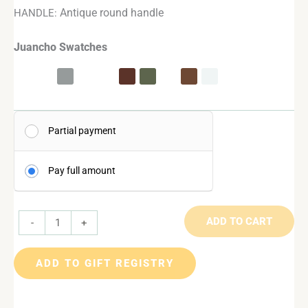
Antique round handle
HANDLE:
Juancho Swatches
Partial payment
Pay full amount
ADD TO CART
-
+
ADD TO GIFT REGISTRY