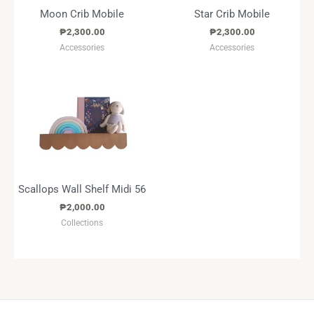
Moon Crib Mobile
Star Crib Mobile
₱
2,300.00
₱
2,300.00
Accessories
Accessories
Scallops Wall Shelf Midi 56
₱
2,000.00
Collections