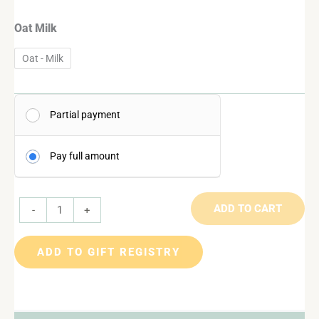
Oat Milk
Oat - Milk
Partial payment
Pay full amount
ADD TO CART
-
+
ADD TO GIFT REGISTRY