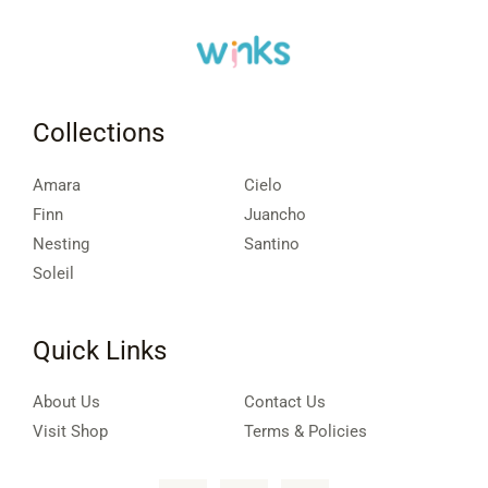
Collections
Amara
Cielo
Finn
Juancho
Nesting
Santino
Soleil
Quick Links
About Us
Contact Us
Visit Shop
Terms & Policies