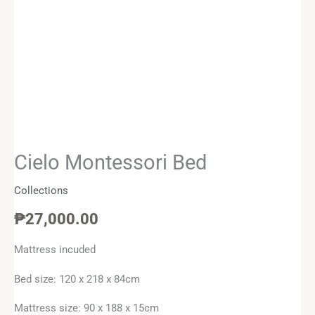
Cielo Montessori Bed
Collections
₱
27,000.00
Mattress incuded
Bed size: 120 x 218 x 84cm
Mattress size: 90 x 188 x 15cm