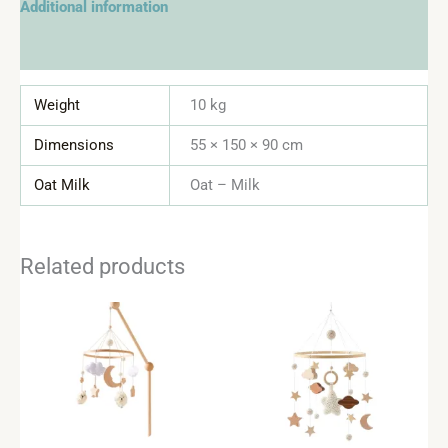
Additional information
Reviews (0)
Weight
10 kg
Dimensions
55 × 150 × 90 cm
Oat Milk
Oat – Milk
Related products