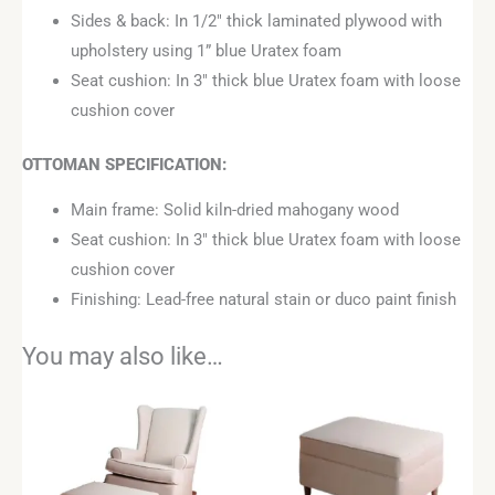
Sides & back: In 1/2″ thick laminated plywood with
upholstery using 1” blue Uratex foam
Seat cushion: In 3″ thick blue Uratex foam with loose
cushion cover
OTTOMAN
SPECIFICATION:
Main frame: Solid kiln-dried mahogany wood
Seat cushion: In 3″ thick blue Uratex foam with loose
cushion cover
Finishing: Lead-free natural stain or duco paint finish
You may also like…