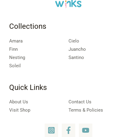
Collections
Amara
Cielo
Finn
Juancho
Nesting
Santino
Soleil
Quick Links
About Us
Contact Us
Visit Shop
Terms & Policies