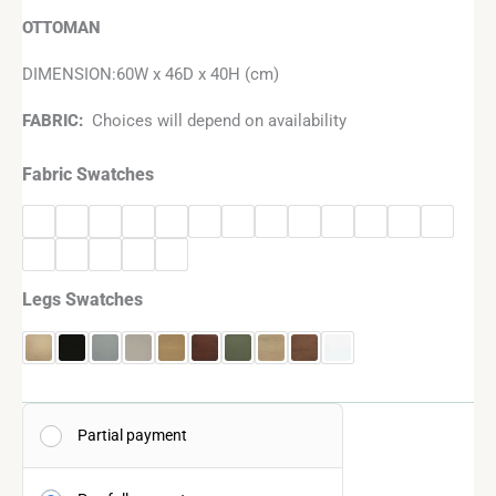
OTTOMAN
DIMENSION:60W x 46D x 40H (cm)
FABRIC:
Choices will depend on availability
Fabric Swatches
Legs Swatches
Partial payment