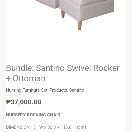
Bundle: Santino Swivel Rocker
+ Ottoman
Nursing Furniture Set
,
Products
,
Santino
₱
37,000.00
NURSERY ROCKING CHAIR
DIMENSION: 81 W x 80 D x 116.8 H (cm)