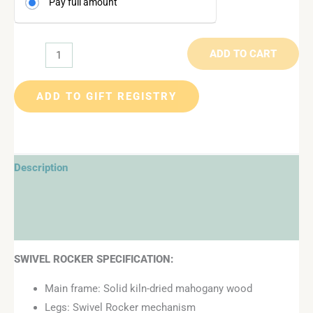
Pay full amount
ADD TO CART
ADD TO GIFT REGISTRY
Description
Additional information
Reviews (0)
SWIVEL ROCKER SPECIFICATION:
Main frame: Solid kiln-dried mahogany wood
Legs: Swivel Rocker mechanism