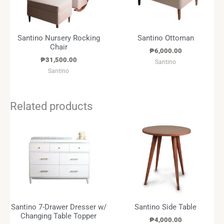
Santino Nursery Rocking
Santino Ottoman
Chair
₱
6,000.00
₱
31,500.00
Santino
Santino
Related products
Santino 7-Drawer Dresser w/
Santino Side Table
Changing Table Topper
₱
4,000.00