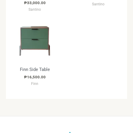
₱
33,000.00
Santino
Santino
Finn Side Table
₱
16,500.00
Finn