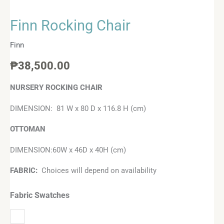
Finn Rocking Chair
Finn
₱
38,500.00
NURSERY ROCKING CHAIR
DIMENSION: 81 W x 80 D x 116.8 H (cm)
OTTOMAN
DIMENSION:60W x 46D x 40H (cm)
FABRIC:
Choices will depend on availability
Fabric Swatches