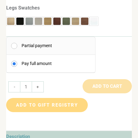
Legs Swatches
Partial payment
Pay full amount
ADD TO CART
-
+
ADD TO GIFT REGISTRY
Description