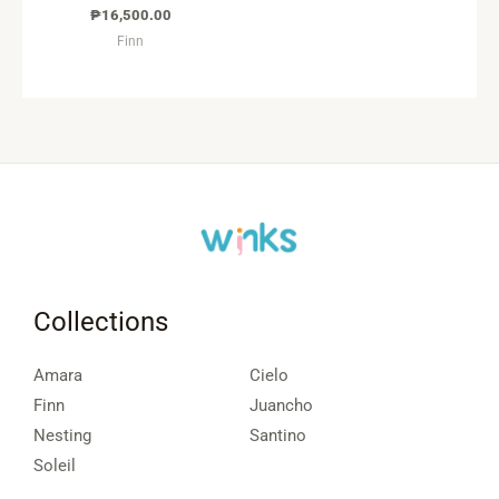
₱
16,500.00
Finn
Collections
Amara
Cielo
Finn
Juancho
Nesting
Santino
Soleil