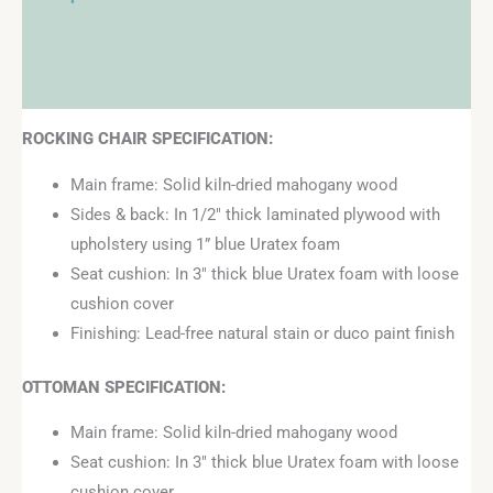
Additional information
Reviews (0)
ROCKING CHAIR SPECIFICATION:
Main frame: Solid kiln-dried mahogany wood
Sides & back: In 1/2″ thick laminated plywood with
upholstery using 1” blue Uratex foam
Seat cushion: In 3″ thick blue Uratex foam with loose
cushion cover
Finishing: Lead-free natural stain or duco paint finish
OTTOMAN
SPECIFICATION:
Main frame: Solid kiln-dried mahogany wood
Seat cushion: In 3″ thick blue Uratex foam with loose
cushion cover