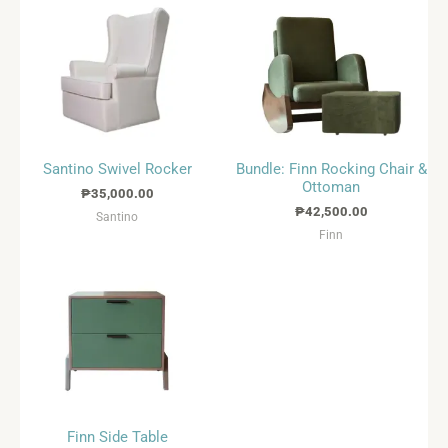
Santino Swivel Rocker
Bundle: Finn Rocking Chair &
Ottoman
₱
35,000.00
₱
42,500.00
Santino
Finn
Finn Side Table