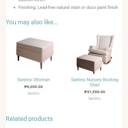
Finishing: Lead-free natural stain or duco paint finish
You may also like…
Santino Ottoman
Santino Nursery Rocking
Chair
₱
6,000.00
₱
31,500.00
Santino
Santino
Related products