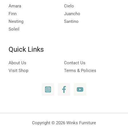
Amara
Cielo
Finn
Juancho
Nesting
Santino
Soleil
Quick Links
About Us
Contact Us
Visit Shop
Terms & Policies
Copyright © 2026 Winks Furniture