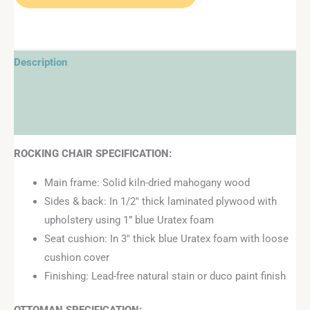
Description
Additional information
Reviews (0)
ROCKING CHAIR SPECIFICATION:
Main frame: Solid kiln-dried mahogany wood
Sides & back: In 1/2″ thick laminated plywood with
upholstery using 1” blue Uratex foam
Seat cushion: In 3″ thick blue Uratex foam with loose
cushion cover
Finishing: Lead-free natural stain or duco paint finish
OTTOMAN
SPECIFICATION: