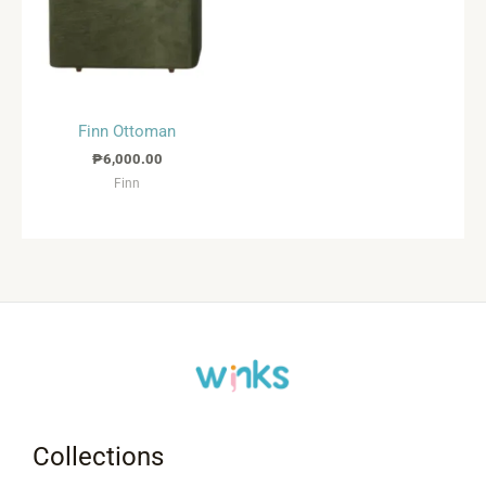
Finn Ottoman
₱
6,000.00
Finn
Collections