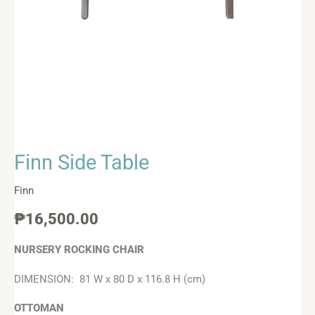
Finn Side Table
Finn
₱
16,500.00
NURSERY ROCKING CHAIR
DIMENSION: 81 W x 80 D x 116.8 H (cm)
OTTOMAN