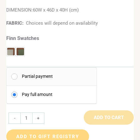
DIMENSION:60W x 46D x 40H (cm)
FABRIC:
Choices will depend on availability
Finn Swatches
Partial payment
Pay full amount
ADD TO CART
-
+
ADD TO GIFT REGISTRY