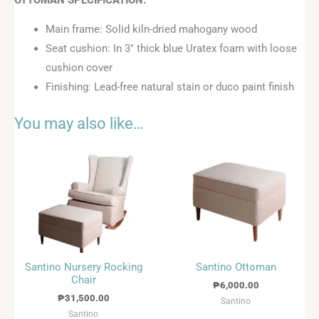
Main frame: Solid kiln-dried mahogany wood
Seat cushion: In 3″ thick blue Uratex foam with loose
cushion cover
Finishing: Lead-free natural stain or duco paint finish
You may also like…
Santino Nursery Rocking
Santino Ottoman
Chair
₱
6,000.00
₱
31,500.00
Santino
Santino