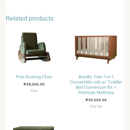
Related products
Finn Rocking Chair
Bundle: Finn 7-in-1
Convertible crib w/ Toddler
₱
38,500.00
Bed Conversion Kit +
Finn
Premium Mattress
₱
30,500.00
Crib Set