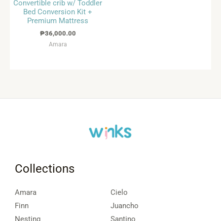
Convertible crib w/ Toddler
Bed Conversion Kit +
Premium Mattress
₱
36,000.00
Amara
Collections
Amara
Cielo
Finn
Juancho
Nesting
Santino