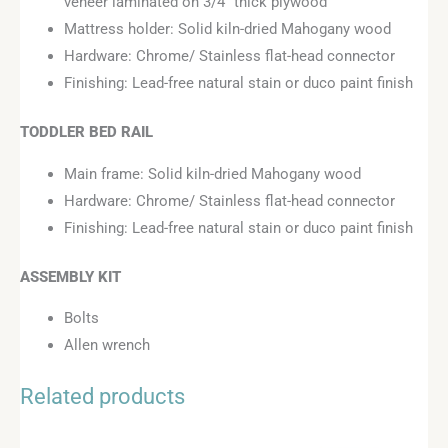
veneer laminated on 3/4″ thick plywood
Mattress holder: Solid kiln-dried Mahogany wood
Hardware: Chrome/ Stainless flat-head connector
Finishing: Lead-free natural stain or duco paint finish
TODDLER BED RAIL
Main frame: Solid kiln-dried Mahogany wood
Hardware: Chrome/ Stainless flat-head connector
Finishing: Lead-free natural stain or duco paint finish
ASSEMBLY KIT
Bolts
Allen wrench
Related products