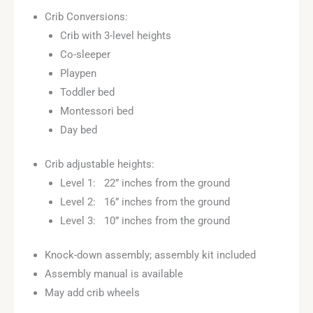
customer
Crib Conversions:
rating
Crib with 3-level heights
Co-sleeper
Playpen
Toddler bed
Montessori bed
Day bed
Crib adjustable heights:
Level 1: 22” inches from the ground
Level 2: 16” inches from the ground
Level 3: 10” inches from the ground
Knock-down assembly; assembly kit included
Assembly manual is available
May add crib wheels