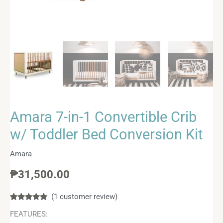
Amara 7-in-1 Convertible Crib
w/ Toddler Bed Conversion Kit
Amara
₱
31,500.00
(
1
customer review)
Rated
1
5.00
FEATURES:
out of 5
based on