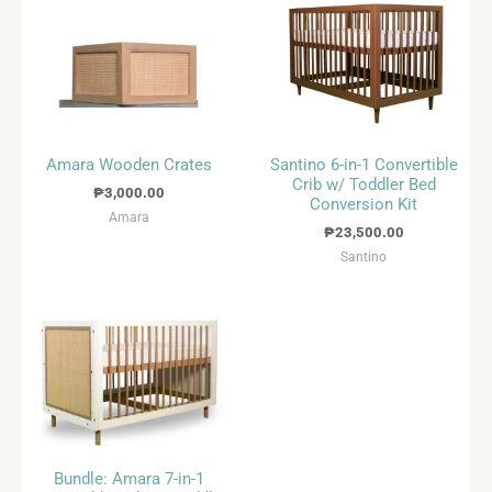
Amara Wooden Crates
Santino 6-in-1 Convertible
Crib w/ Toddler Bed
₱
3,000.00
Conversion Kit
Amara
₱
23,500.00
Santino
Bundle: Amara 7-in-1