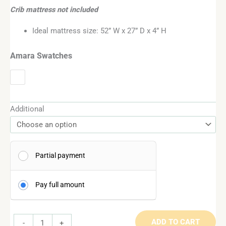
Crib mattress not included
Ideal mattress size: 52” W x 27” D x 4” H
Amara Swatches
Additional
Partial payment
Pay full amount
ADD TO CART
-
+