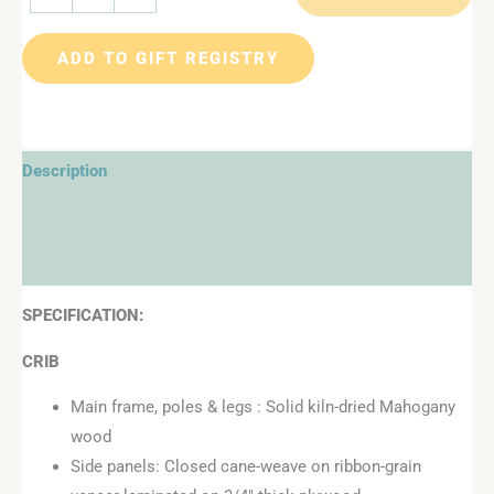
ADD TO GIFT REGISTRY
Description
Additional information
Reviews (1)
SPECIFICATION:
CRIB
Main frame, poles & legs : Solid kiln-dried Mahogany
wood
Side panels: Closed cane-weave on ribbon-grain